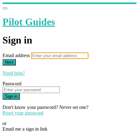
Pilot Guides
Sign in
Email address
Next
Need help?
Password
Sign in
Don't know your password? Never set one?
Reset your password
or
Email me a sign in link