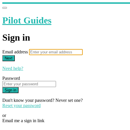
Pilot Guides
Sign in
Email address
Next
Need help?
Password
Sign in
Don't know your password? Never set one?
Reset your password
or
Email me a sign in link