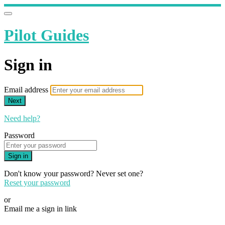
Pilot Guides
Sign in
Email address
Next
Need help?
Password
Sign in
Don't know your password? Never set one?
Reset your password
or
Email me a sign in link