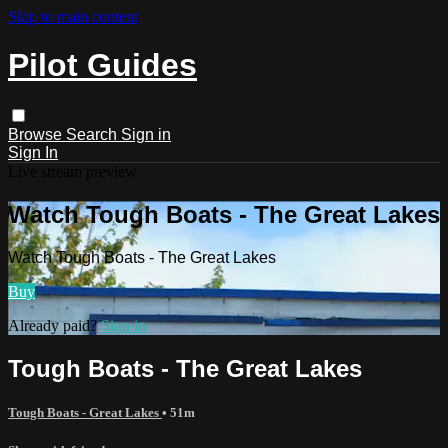
Skip to main content
Pilot Guides
Browse
Search
Sign in
Sign In
Live stream preview
Watch Tough Boats - The Great Lakes
Watch Tough Boats - The Great Lakes
Buy
Already paid?
Sign in
Tough Boats - The Great Lakes
Tough Boats - Great Lakes
• 51m