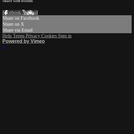
Share with friends
Facebook
X
Email
Share on Facebook
Share on X
Share via Email
Help
Terms
Privacy
Cookies
Sign in
Powered by Vimeo
×