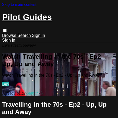
Skip to main content
Pilot Guides
Browse
Search
Sign in
Sign In
Live stream preview
Watch Travelling in the 70s - Ep2 -
Up, Up and Away
Watch Travelling in the 70s - Ep2 - Up, Up and Away
Buy
Already paid?
Sign in
Travelling in the 70s - Ep2 - Up, Up
and Away