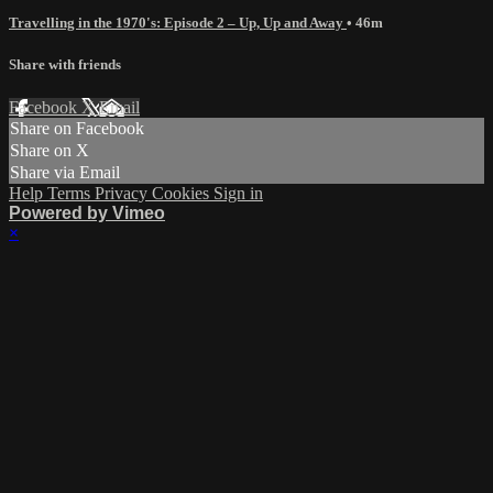
Travelling in the 1970's: Episode 2 – Up, Up and Away
• 46m
Share with friends
Facebook
X
Email
Share on Facebook
Share on X
Share via Email
Help
Terms
Privacy
Cookies
Sign in
Powered by Vimeo
×