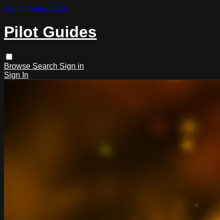
Skip to main content
Pilot Guides
Browse
Search
Sign in
Sign In