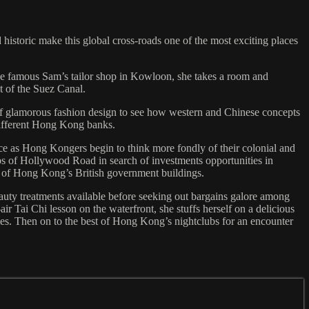
 historic make this global cross-roads one of the most exciting places
he famous Sam’s tailor shop in Kowloon, she takes a room and
st of the Suez Canal.
f glamorous fashion design to see how western and Chinese concepts
 different Hong Kong banks.
ance as Hong Kongers begin to think more fondly of their colonial and
ps of Hollywood Road in search of investments opportunities in
ome of Hong Kong’s British government buildings.
auty treatments available before seeking out bargains galore among
r Tai Chi lesson on the waterfront, she stuffs herself on a delicious
mes. Then on to the best of Hong Kong’s nightclubs for an encounter