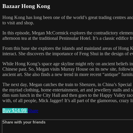
Bazaar Hong Kong
Hong Kong has long been one of the world’s great trading centres and i
to visit and shop.
In this episode, Megan McCormick explores the contradictory element
afternoon tea at the traditional Peninsular Hotel. It’s a classic edific
From this base she explores the islands and mainland areas of Hong
interact. She discovers the importance of Feng Shui in the design of e
While Hong Kong’s space age skyline might rely on ancient beliefs in i
Chinese past. So, Megan visits Murray House on its new site, followi
ancient art. She also finds a new trend in more recent “antique” furnit
The next day, Megan catches the train to Shenzen, in China’s Special
the myriad clothing, home entertainment, art and jewellery stalls and 
dim sum lunch in the City Hall and then goes to the Happy Valley race
with, of all people, Mick Jagger! It’s all part of the glamorous, crazy
Buy $14.99
Share
Share with your friends