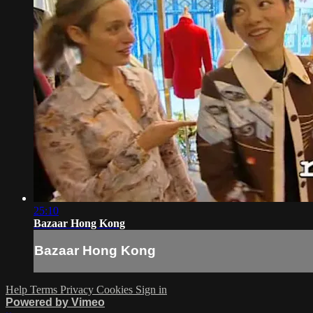
25:10
Bazaar Hong Kong
Bazaar Hong Kong
Help
Terms
Privacy
Cookies
Sign in
Powered by Vimeo