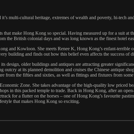
t’s multi-cultural heritage, extremes of wealth and poverty, hi-tech and
s that make Hong Kong so special. Having measured up for a suit at t
e from the British colonial days and was long known as the finest hotel ea
 Kong and Kowloon. She meets Renee K, Hong Kong’s enfant-terrible o
very building and finds out how this belief even affects the success of
ts design, older buildings and antiques are attracting greater signific
ng outcry at its planned demolition and cruises the Chinese antique sho
ure from the fifties and sixties, as well as fittings and fixtures from s
 Economic Zone. She takes advantage of the high-quality low priced be
shops in this packed temple to trade. Back in Hong Kong, after an open-ai
track for a flutter on the horses – one of Hong Kong’s favourite pasti
 lifestyle that makes Hong Kong so exciting.