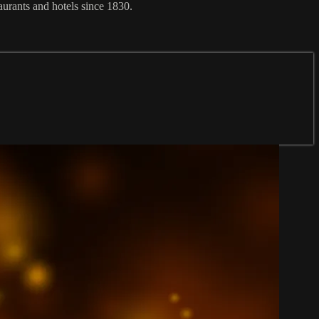
aurants and hotels since 1830.