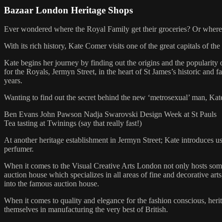
Bazaar London Heritage Shops
Ever wondered where the Royal Family get their groceries? Or where t
With its rich history, Kate Comer visits one of the great capitals of 
Kate begins her journey by finding out the origins and the popularit
for the Royals, Jermyn Street, in the heart of St James’s historic and 
years.
Wanting to find out the secret behind the new ‘metrosexual’ man, Kat
Ben Evans John Pawson Nadja Swarovski Design Week at St Pauls
Tea tasting at Twinings (say that really fast!)
At another heritage establishment in Jermyn Street; Kate introduces 
perfumer.
When it comes to the Visual Creative Arts London not only hosts some o
auction house which specializes in all areas of fine and decorative ar
into the famous auction house.
When it comes to quality and elegance for the fashion conscious, her
themselves in manufacturing the very best of British.