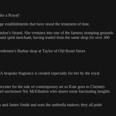
ike a Royal!
ge establishments that have stood the testament of time.
ondon’s Strand. She ventures into one of the famous stomping grounds
ne and spirit merchant, having traded from the same shop for over 300
entlemen’s Barbar shop at Taylor of Old Bond Street.
 bespoke fragrance is created especially for her by the royal
center for the sale of contemporary art so Kate goes to Christies
chief auctioneer Nic McElhatton who shares some fascinating insights
s and James Smith and sons the umbrella makers; they all pride