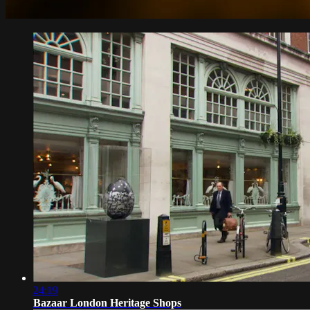
24:19
Bazaar London Heritage Shops