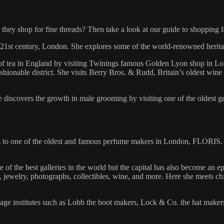
hey shop for fine threads? Then take a look at our guide to shopping l
the 21st century, London. She explores some of the world-renowned herita
y of tea in England by visiting Twinings famous Golden Lyon shop in L
fashionable district. She visits Berry Bros. & Rudd, Britain’s oldest wi
e discovers the growth in male grooming by visiting one of the oldest g
us to one of the oldest and famous perfume makers in London, FLORIS. A
f the best galleries in the world but the capital has also become an epi
ts, jewelry, photographs, collectibles, wine, and more. Here she meets 
itage institutes such as Lobb the boot makers, Lock & Co. the hat maker