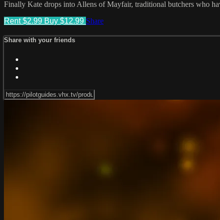
Finally Kate drops into Allens of Mayfair, traditional butchers who h
Rent $2.99
Buy $12.99
Share
Share with your friends