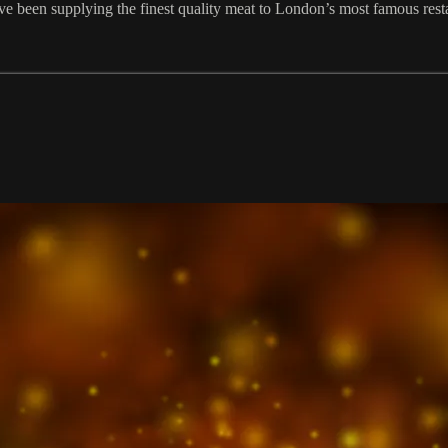
ave been supplying the finest quality meat to London’s most famous rest