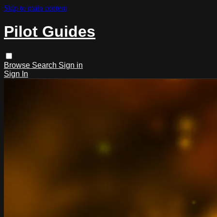
Skip to main content
Pilot Guides
Browse
Search
Sign in
Sign In