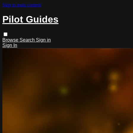
Skip to main content
Pilot Guides
Browse
Search
Sign in
Sign In