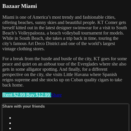
Bazaar Miami
Miami is one of America’s most trendy and fashionable cities,
offering beaches, sunny skies and beautiful people. KT Comer gets
herself kitted out in the latest designer swimwear for a visit to South
Beach’s Volleypalooza, a beach volleyball tournament for models.
While in South Beach, she takes a trip back in time, touring the
city’s famous Art Deco District and one of the world’s largest
vintage clothing stores.
For a break from the hustle and bustle of the city, KT goes for some
peace and quiet on an airboat tour of the Everglades where she also
gets in some alligator spotting. And finally, for a different
perspective on the city, she visits Little Havana where Spanish
reigns supreme and she stocks up on Cuban quality cigars to take
back home.
Rent $2.99
Buy $12.99
Share
Share with your friends