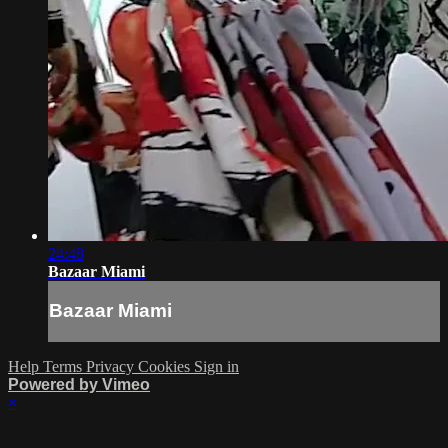
24:48
Bazaar Miami
Bazaar Miami
Help
Terms
Privacy
Cookies
Sign in
Powered by Vimeo
×