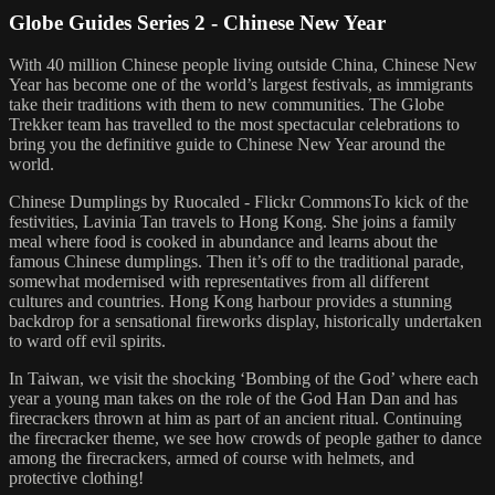
Globe Guides Series 2 - Chinese New Year
With 40 million Chinese people living outside China, Chinese New
Year has become one of the world’s largest festivals, as immigrants
take their traditions with them to new communities. The Globe
Trekker team has travelled to the most spectacular celebrations to
bring you the definitive guide to Chinese New Year around the
world.
Chinese Dumplings by Ruocaled - Flickr CommonsTo kick of the
festivities, Lavinia Tan travels to Hong Kong. She joins a family
meal where food is cooked in abundance and learns about the
famous Chinese dumplings. Then it’s off to the traditional parade,
somewhat modernised with representatives from all different
cultures and countries. Hong Kong harbour provides a stunning
backdrop for a sensational fireworks display, historically undertaken
to ward off evil spirits.
In Taiwan, we visit the shocking ‘Bombing of the God’ where each
year a young man takes on the role of the God Han Dan and has
firecrackers thrown at him as part of an ancient ritual. Continuing
the firecracker theme, we see how crowds of people gather to dance
among the firecrackers, armed of course with helmets, and
protective clothing!