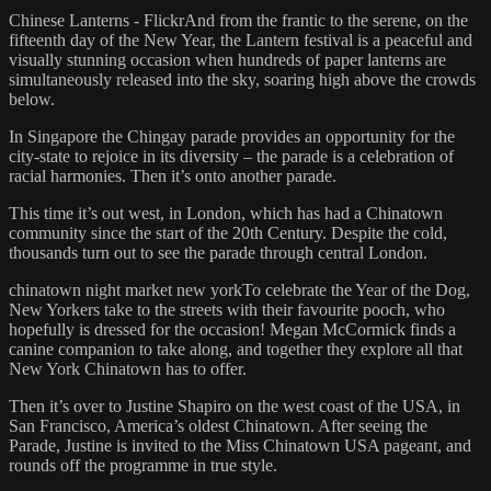
Chinese Lanterns - FlickrAnd from the frantic to the serene, on the
fifteenth day of the New Year, the Lantern festival is a peaceful and
visually stunning occasion when hundreds of paper lanterns are
simultaneously released into the sky, soaring high above the crowds
below.
In Singapore the Chingay parade provides an opportunity for the
city-state to rejoice in its diversity – the parade is a celebration of
racial harmonies. Then it’s onto another parade.
This time it’s out west, in London, which has had a Chinatown
community since the start of the 20th Century. Despite the cold,
thousands turn out to see the parade through central London.
chinatown night market new yorkTo celebrate the Year of the Dog,
New Yorkers take to the streets with their favourite pooch, who
hopefully is dressed for the occasion! Megan McCormick finds a
canine companion to take along, and together they explore all that
New York Chinatown has to offer.
Then it’s over to Justine Shapiro on the west coast of the USA, in
San Francisco, America’s oldest Chinatown. After seeing the
Parade, Justine is invited to the Miss Chinatown USA pageant, and
rounds off the programme in true style.