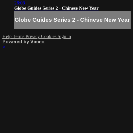
26:08
Globe Guides Series 2 - Chinese New Year
Globe Guides Series 2 - Chinese New Year
Help
Terms
Privacy
Cookies
Sign in
Powered by Vimeo
×