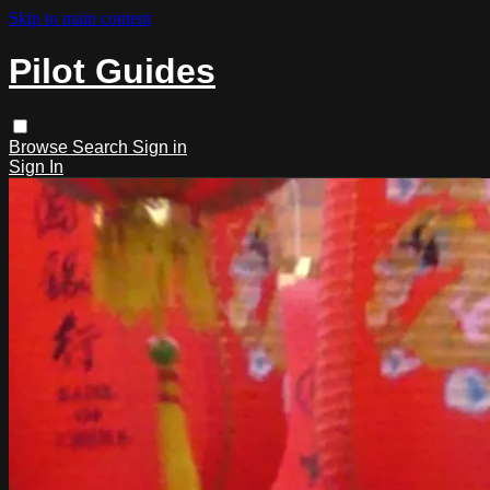
Skip to main content
Pilot Guides
Browse
Search
Sign in
Sign In