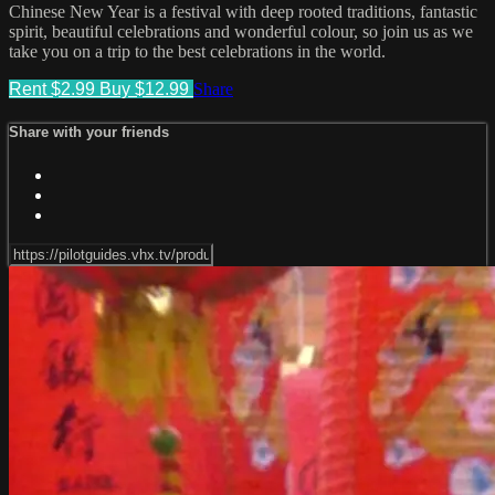
Chinese New Year is a festival with deep rooted traditions, fantastic
spirit, beautiful celebrations and wonderful colour, so join us as we
take you on a trip to the best celebrations in the world.
Rent $2.99
Buy $12.99
Share
Share with your friends