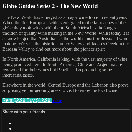
Globe Guides Series 2 - The New World
The New World has emerged as a major wine force in recent years.
When the first European settlers emigrated to the far reaches of the
globe they took wines with them. South Africa has the longest
tradition of quality wine making in the New World, whilst today it is
acknowledged that Australia has the world’s most professional wine
making. We visit the historic Hunter Valley and Jacob’s Creek in the
Barossa Valley to find out more about the pioneer spirit.
In North America, California is king, with the vast majority of wine
being produced here. In South America, Chile and Argentina are
renowned for their wines but Brazil is also producing some
interesting tastes.
Elsewhere in the world, Central Europe and the Lebanon also prove
surprising yet burgeoning areas to visit to enjoy the local wine.
Rent $2.99
Buy $12.99
Share
Share with your friends