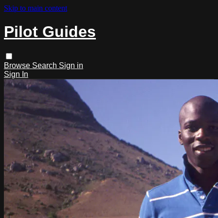
Skip to main content
Pilot Guides
Browse
Search
Sign in
Sign In