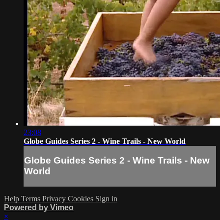
23:08
Globe Guides Series 2 - Wine Trails - New World
Globe Guides Series 2 - Wine Trails - New
World
Help
Terms
Privacy
Cookies
Sign in
Powered by Vimeo
×