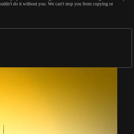
ouldn't do it without you. We can't stop you from copying or