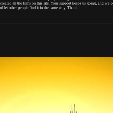
eated all the films on this site. Your support keeps us going, and we c
and let other people find it in the same way. Thanks!