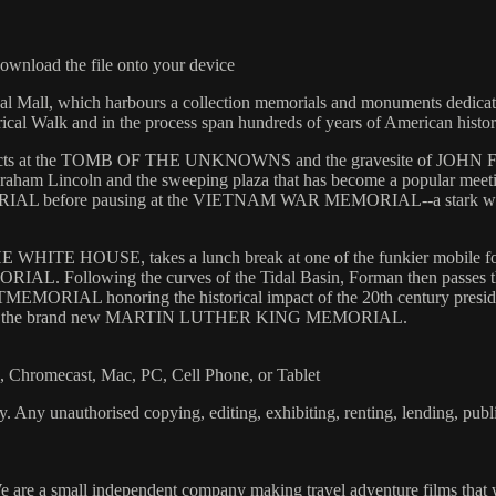
wnload the file onto your device
ional Mall, which harbours a collection memorials and monuments ded
rical Walk and in the process span hundreds of years of American histor
t the TOMB OF THE UNKNOWNS and the gravesite of JOHN F. KEN
m Lincoln and the sweeping plaza that has become a popular meeting 
before pausing at the VIETNAM WAR MEMORIAL--a stark wall that f
HE WHITE HOUSE, takes a lunch break at one of the funkier mobile food
RIAL. Following the curves of the Tidal Basin, Forman then pass
IAL honoring the historical impact of the 20th century president
 visit to the brand new MARTIN LUTHER KING MEMORIAL.
Chromecast, Mac, PC, Cell Phone, or Tablet
. Any unauthorised copying, editing, exhibiting, renting, lending, publi
 are a small independent company making travel adventure films that