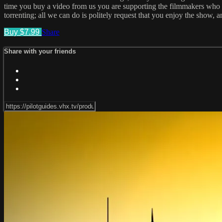
time you buy a video from us you are supporting the filmmakers who cr
torrenting; all we can do is politely request that you enjoy the show, 
Buy $7.99
Share
Share with your friends