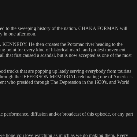
icated to the sweeping history of the nation. CHAKA FORMAN will
y in one afternoon.
NEDY. He then crosses the Potomac river heading to the
point for every kind of historical march and protest movement.
irst caused a scandal, but is now accepted as one of the most
 trucks that are popping up lately serving everybody from tourists
es through the JEFFERSON MEMORIAL celebrating one of America's
 who presided through The Depression in the 1930's, and World
c performance, diffusion and/or broadcast of this episode, or any part
 we hope you love watching as much as we do making them. Every