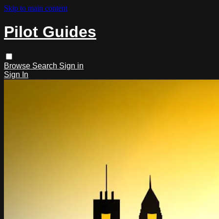
Skip to main content
Pilot Guides
Browse
Search
Sign in
Sign In