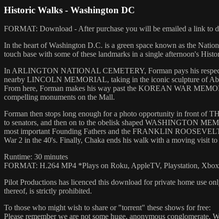
Historic Walks - Washington DC
FORMAT: Download - After purchase you will be emailed a link to do
In the heart of Washington D.C. is a green space known as the Nat
touch base with some of these landmarks in a single afternoon's Histo
In ARLINGTON NATIONAL CEMETERY, Forman pays his respects a
nearby LINCOLN MEMORIAL, taking in the iconic sculpture of Abraha
From here, Forman makes his way past the KOREAN WAR MEMORIAL 
compelling monuments on the Mall.
Forman then stops long enough for a photo opportunity in front of T
to senators, and then on to the obelisk shaped WASHINGTON MEMO
most important Founding Fathers and the FRANKLIN ROOSEVELTMEMOR
War 2 in the 40's. Finally, Chaka ends his walk with a moving
Runtime: 30 minutes
FORMAT: H.264 MP4 *Plays on Roku, AppleTV, Playstation, Xbox, 
Pilot Productions has licenced this download for private home use only
thereof, is strictly prohibited.
To those who might wish to share or "torrent" these shows for free:
Please remember we are not some huge, anonymous conglomerate. We