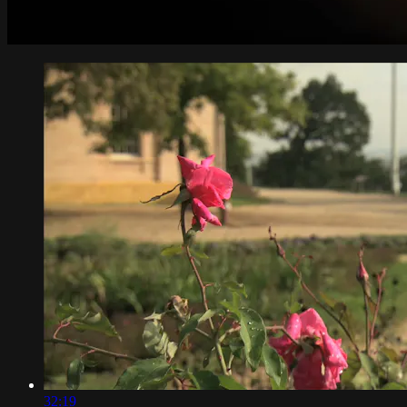
32:19