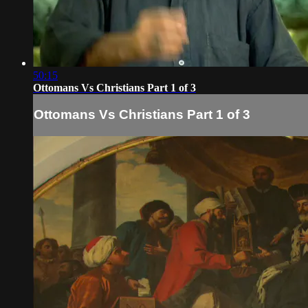
50:15
Ottomans Vs Christians Part 1 of 3
Ottomans Vs Christians Part 1 of 3