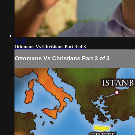
51:37
Ottomans Vs Christians Part 3 of 3
Ottomans Vs Christians Part 3 of 3