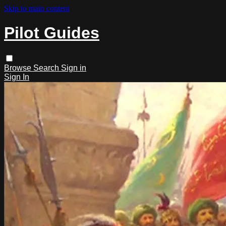
Skip to main content
Pilot Guides
Browse
Search
Sign in
Sign In