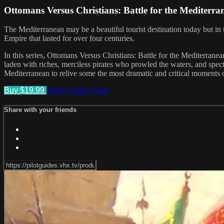
Ottomans Versus Christians: Battle for the Mediterr
The Mediterranean may be a beautiful tourist destination today but i
Empire that lasted for over four centuries.
In this series, Ottomans Versus Christians: Battle for the Mediterrane
laden with riches, merciless pirates who prowled the waters, and spect
Mediterranean to relive some the most dramatic and critical moments of
Buy $19.99
Watch Trailer
Share
Share with your friends