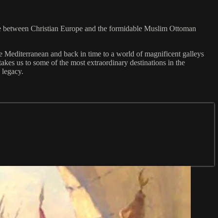
ggle between Christian Europe and the formidable Muslim Ottoman
the Mediterranean and back in time to a world of magnificent galleys
akes us to some of the most extraordinary destinations in the
 legacy.