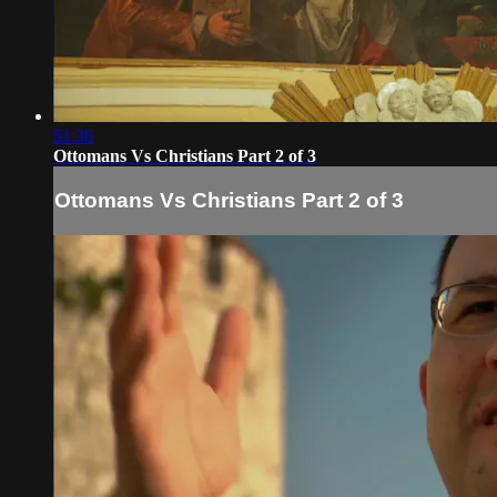
51:36
Ottomans Vs Christians Part 2 of 3
Ottomans Vs Christians Part 2 of 3