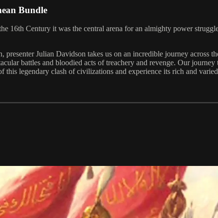
anean Bundle
n the 16th Century it was the central arena for an almighty power stru
an, presenter Julian Davidson takes us on an incredible journey across 
acular battles and bloodied acts of treachery and revenge. Our journey t
 this legendary clash of civilizations and experience its rich and varied