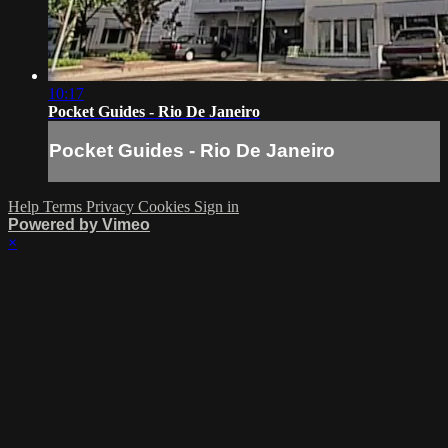
10:17
Pocket Guides - Rio De Janeiro
Pocket Guides - Rio De Janeiro
Help
Terms
Privacy
Cookies
Sign in
Powered by Vimeo
×