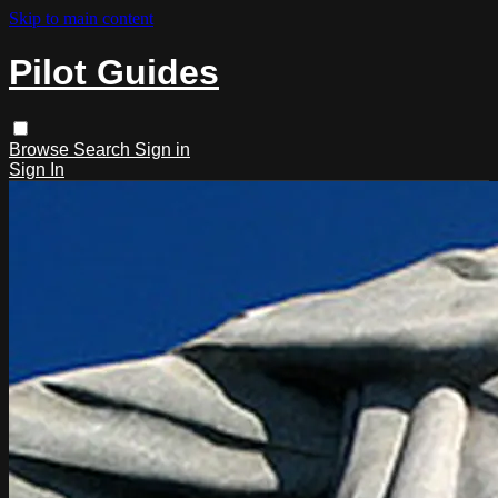
Skip to main content
Pilot Guides
Browse
Search
Sign in
Sign In