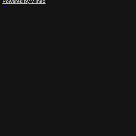
Powered by Vimeo
×