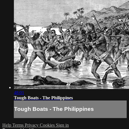
48:01
Tough Boats - The Philippines
Tough Boats - The Philippines
Help
Terms
Privacy
Cookies
Sign in