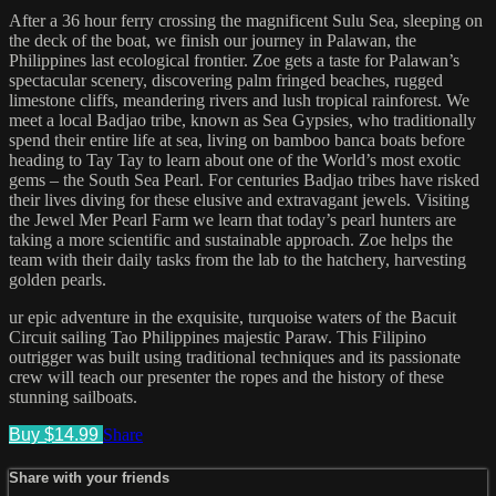
After a 36 hour ferry crossing the magnificent Sulu Sea, sleeping on
the deck of the boat, we finish our journey in Palawan, the
Philippines last ecological frontier. Zoe gets a taste for Palawan’s
spectacular scenery, discovering palm fringed beaches, rugged
limestone cliffs, meandering rivers and lush tropical rainforest. We
meet a local Badjao tribe, known as Sea Gypsies, who traditionally
spend their entire life at sea, living on bamboo banca boats before
heading to Tay Tay to learn about one of the World’s most exotic
gems – the South Sea Pearl. For centuries Badjao tribes have risked
their lives diving for these elusive and extravagant jewels. Visiting
the Jewel Mer Pearl Farm we learn that today’s pearl hunters are
taking a more scientific and sustainable approach. Zoe helps the
team with their daily tasks from the lab to the hatchery, harvesting
golden pearls.
ur epic adventure in the exquisite, turquoise waters of the Bacuit
Circuit sailing Tao Philippines majestic Paraw. This Filipino
outrigger was built using traditional techniques and its passionate
crew will teach our presenter the ropes and the history of these
stunning sailboats.
Buy $14.99
Share
Share with your friends