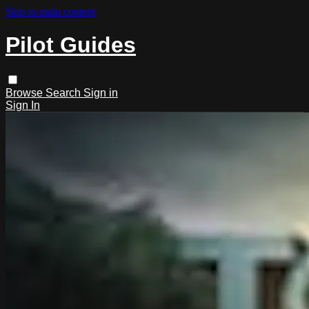
Skip to main content
Pilot Guides
Browse
Search
Sign in
Sign In