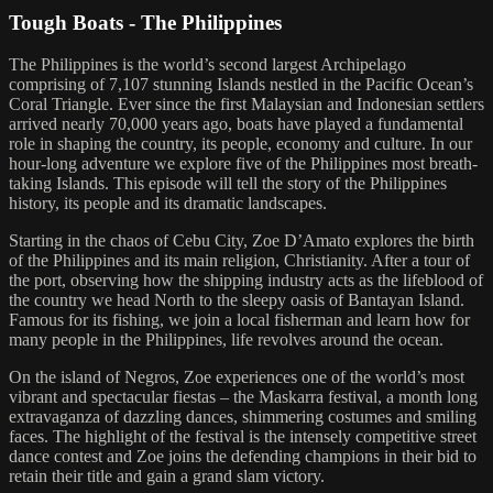
Tough Boats - The Philippines
The Philippines is the world’s second largest Archipelago
comprising of 7,107 stunning Islands nestled in the Pacific Ocean’s
Coral Triangle. Ever since the first Malaysian and Indonesian settlers
arrived nearly 70,000 years ago, boats have played a fundamental
role in shaping the country, its people, economy and culture. In our
hour-long adventure we explore five of the Philippines most breath-
taking Islands. This episode will tell the story of the Philippines
history, its people and its dramatic landscapes.
Starting in the chaos of Cebu City, Zoe D’Amato explores the birth
of the Philippines and its main religion, Christianity. After a tour of
the port, observing how the shipping industry acts as the lifeblood of
the country we head North to the sleepy oasis of Bantayan Island.
Famous for its fishing, we join a local fisherman and learn how for
many people in the Philippines, life revolves around the ocean.
On the island of Negros, Zoe experiences one of the world’s most
vibrant and spectacular fiestas – the Maskarra festival, a month long
extravaganza of dazzling dances, shimmering costumes and smiling
faces. The highlight of the festival is the intensely competitive street
dance contest and Zoe joins the defending champions in their bid to
retain their title and gain a grand slam victory.