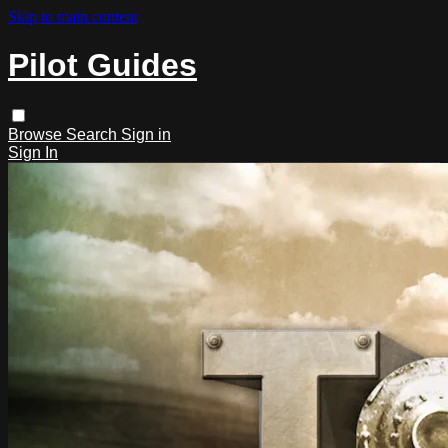
Skip to main content
Pilot Guides
Browse
Search
Sign in
Sign In