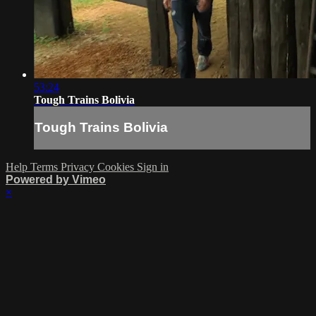
53:24
Tough Trains Bolivia
Tough Trains Bolivia
Help
Terms
Privacy
Cookies
Sign in
Powered by Vimeo
×