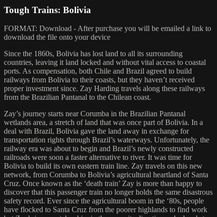
Tough Trains: Bolivia
FORMAT: Download - After purchase you will be emailed a link to
download the file onto your device
Since the 1860s, Bolivia has lost land to all its surrounding
countries, leaving it land locked and without vital access to coastal
ports. As compensation, both Chile and Brazil agreed to build
railways from Bolivia to their coasts, but they haven’t received
proper investment since. Zay Harding travels along these railways
from the Brazilian Pantanal to the Chilean coast.
Zay’s journey starts near Corumba in the Brazilian Pantanal
wetlands area, a stretch of land that was once part of Bolivia. In a
deal with Brazil, Bolivia gave the land away in exchange for
transportation rights through Brazil’s waterways. Unfortunately, the
railway era was about to begin and Brazil’s newly constructed
railroads were soon a faster alternative to river. It was time for
Bolivia to build its own eastern train line. Zay travels on this new
network, from Corumba to Bolivia’s agricultural heartland of Santa
Cruz. Once known as the ‘death train’ Zay is more than happy to
discover that this passenger train no longer holds the same disastrous
safety record. Ever since the agricultural boom in the ‘80s, people
have flocked to Santa Cruz from the poorer highlands to find work