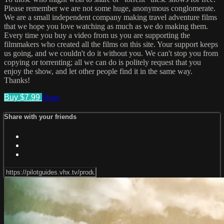
Please remember we are not some huge, anonymous conglomerate.
We are a small independent company making travel adventure films
that we hope you love watching as much as we do making them.
Every time you buy a video from us you are supporting the
filmmakers who created all the films on this site. Your support keeps
us going, and we couldn't do it without you. We can't stop you from
copying or torrenting; all we can do is politely request that you
enjoy the show, and let other people find it in the same way.
Thanks!
Buy $7.99
Share
Share with your friends