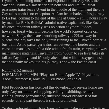
Uyuni is still mining minerals for exportation and Zay visits the
Salar de Uyuni – a salt flat rich in both salt and lithium. Most
passenger trains leave Uyuni in the middle of the night and the one
Zay takes north is no exception. At 2am he embarks on his journey
to La Paz, coming to the end of the line at Oruro – still 3 hours away
by road. La Paz is Bolivia’s administrative capital and, like Sucre,
it’s once important railway sees no action anymore. It does,
however, boast what will become the world’s longest cable car
network. Sadly, the nearest working railway is 22km away in
Viacha and Zay takes the only train running to the Chilean border: a
bus-train. As no passenger trains run between the border and the
coast, he manages to grab a ride with a freight train, carrying railway
maintenance materials. Travelling from 4000m to sea level takes its
toll on Zay though and it’s only after a stint with the oxygen mask
that he finally makes it to his journey’s end – the Pacific coast.
Runtime: 52 minutes
FORMAT: H.264 MP4 *Plays on Roku, AppleTV, Playstation,
Xbox, Chromecast, Mac, PC, Cell Phone, or Tablet
Pilot Productions has licenced this download for private home use
only. Any unauthorised copying, editing, exhibiting, renting,
lending, public performance, diffusion and/or broadcast of this
episode, or any part thereof, is strictly prohibited.
To those who might wish to share or "torrent" these shows for free: