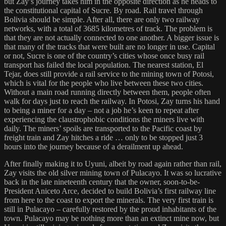
but Zay’s journey takes him in the opposite direction as he heads to
the constitutional capital of Sucre. By road. Rail travel through
Bolivia should be simple. After all, there are only two railway
networks, with a total of 3685 kilometres of track. The problem is
that they are not actually connected to one another. A bigger issue is
that many of the tracks that were built are no longer in use. Capital
or not, Sucre is one of the country’s cities whose once busy rail
transport has failed the local population. The nearest station, El
Tejar, does still provide a rail service to the mining town of Potosi,
which is vital for the people who live between these two cities.
Without a main road running directly between them, people often
walk for days just to reach the railway. In Potosi, Zay turns his hand
to being a miner for a day – not a job he’s keen to repeat after
experiencing the claustrophobic conditions the miners live with
daily. The miners’ spoils are transported to the Pacific coast by
freight train and Zay hitches a ride … only to be stopped just 3
hours into the journey because of a derailment up ahead.
After finally making it to Uyuni, albeit by road again rather than rail,
Zay visits the old silver mining town of Pulacayo. It was so lucrative
back in the late nineteenth century that the owner, soon-to-be-
President Aniceto Arce, decided to build Bolivia’s first railway line
from here to the coast to export the minerals. The very first train is
still in Pulacayo – carefully restored by the proud inhabitants of the
town. Pulacayo may be nothing more than an extinct mine now, but