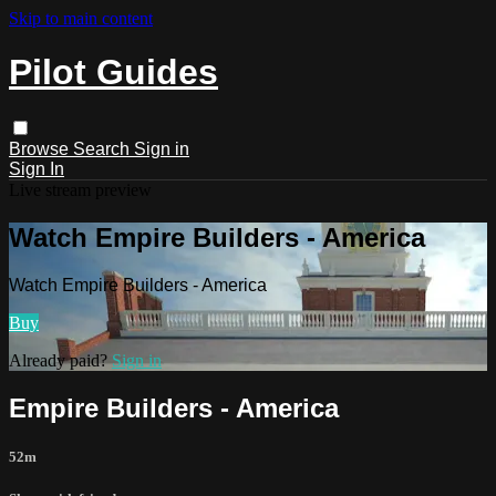
Skip to main content
Pilot Guides
Browse
Search
Sign in
Sign In
Live stream preview
Watch Empire Builders - America
Watch Empire Builders - America
Buy
Already paid?
Sign in
Empire Builders - America
52m