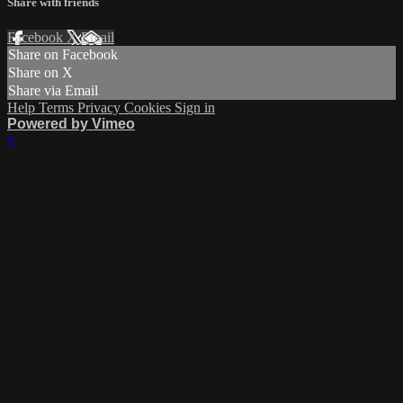
Share with friends
Facebook
X
Email
Share on Facebook
Share on X
Share via Email
Help
Terms
Privacy
Cookies
Sign in
Powered by Vimeo
×