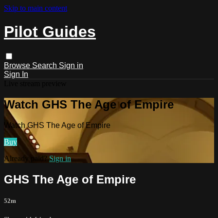
Skip to main content
Pilot Guides
Browse
Search
Sign in
Sign In
Live stream preview
Watch GHS The Age of Empire
Watch GHS The Age of Empire
Buy
Already paid?
Sign in
GHS The Age of Empire
52m