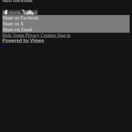
Share with friends
Facebook
X
Email
Share on Facebook
Share on X
Share via Email
Help
Terms
Privacy
Cookies
Sign in
Powered by Vimeo
×