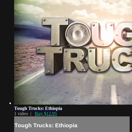
Tough Trucks: Ethiopia
1 video |
Buy $12.95
Tough Trucks: Ethiopia