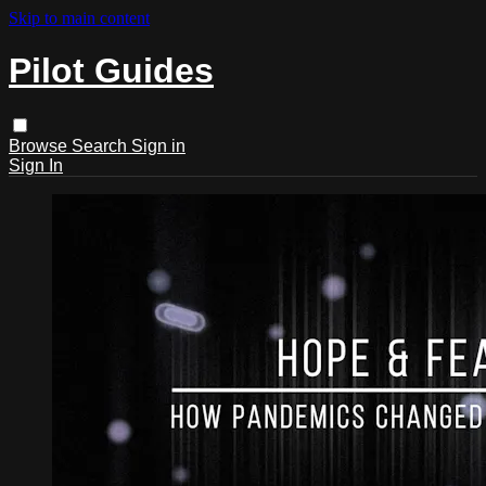
Skip to main content
Pilot Guides
Browse
Search
Sign in
Sign In