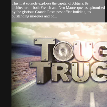
This first episode explores the capital of Algiers. Its
architecture – both French and Neo Mauresque, as epitomised
by the glorious Grande Poste post office building, its
outstanding mosques and oc...