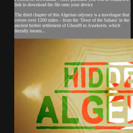
link to download the file onto your device
The third chapter of this Algerian odyssey is a travelogue that
covers over 1200 miles – from the ‘Door of the Sahara’ in the
ancient berber settlement of Ghouffi to Assekrem, which
literally means...