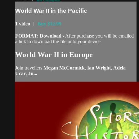
World War II in the Pacific
1 video |
Buy $12.99
FORMAT: Download
- After purchase you will be emailed
a link to download the file onto your device
World War II in Europe
Join travellers
Megan McCormick
,
Ian Wright
,
Adela
Ucar
,
Ju...