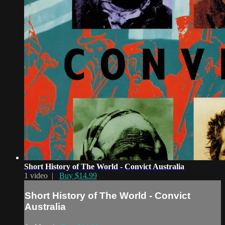
Short History of The World - Convict Australia
1 video |
Buy $14.99
Short History of The World - Convict
Australia