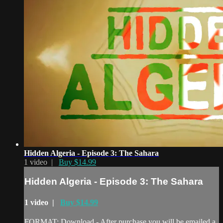
Hidden Algeria - Episode 3: The Sahara
1 video |
Buy $14.99
Hidden Algeria - Episode 3: The Sahara
1 video |
Buy $14.99
FORMAT: Download - After purchase you will be emailed a