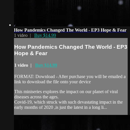
How Pandemics Changed The World - EP3 Hope & Fear
1 video |
Buy $14.99
How Pandemics Changed The World - EP3
Hope & Fear
1 video |
Buy $14.99
FORMAT: Download - After purchase you will be emailed a
link to download the file onto your device
This miniseries explores the impact on our planet of viral
diseases across the ages.
Covid-19, which struck with such devastating impact in the
early months of 2020 ,is just the latest in a long li...