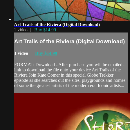
Art Trails of the Riviera (Digital Download)
1 video |
Buy $14.99
Art Trails of the Riviera (Digital Download)
1 video |
Buy $14.99
FORMAT: Download - After purchase you will be emailed a
link to download the file onto your device Art Trails of the
Riviera Join Kate Comer in this special Globe Trekker
episode as she searches out the sites, playgrounds and homes
of some the greatest artists of the modern era. Iconic artists...