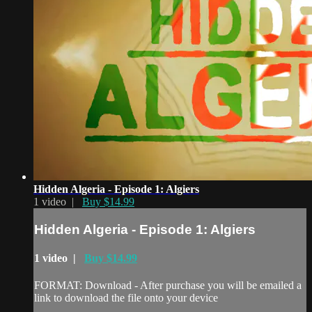
Hidden Algeria - Episode 1: Algiers
1 video |
Buy $14.99
Hidden Algeria - Episode 1: Algiers
1 video |
Buy $14.99
FORMAT: Download - After purchase you will be emailed a
link to download the file onto your device