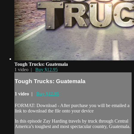
Tough Trucks: Guatemala
1 video |
Buy $12.95
Tough Trucks: Guatemala
1 video |
Buy $12.95
FORMAT: Download - After purchase you will be emailed a
link to download the file onto your device
In this episode Zay Harding travels by truck through Central
America’s toughest and most spectacular country, Guatemala.