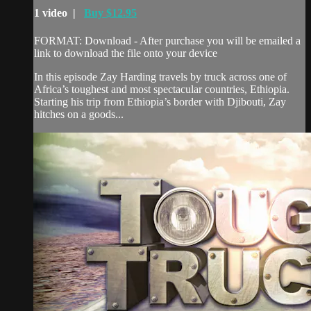
1 video |
Buy $12.95
FORMAT: Download - After purchase you will be emailed a
link to download the file onto your device
In this episode Zay Harding travels by truck across one of
Africa’s toughest and most spectacular countries, Ethiopia.
Starting his trip from Ethiopia’s border with Djibouti, Zay
hitches on a goods...