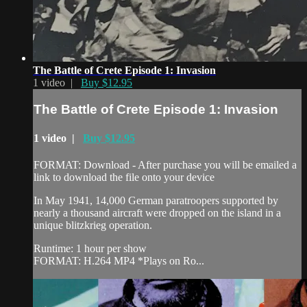
The Battle of Crete Episode 1: Invasion
1 video |
Buy $12.95
The Battle of Crete Episode 1: Invasion
1 video |
Buy $12.95
FORMAT: Download - After purchase you will be emailed a
link to download the file onto your device
In May 1941, 14,000 German paratroopers supported by
nearly a thousand aircraft were dropped on the island in a
unique blitzkrieg operation.
Runtime: 1 hour per show
FORMAT: H.264 MP4 *Plays on Ro...