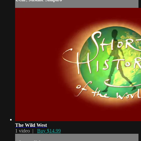
The Wild West
1 video |
Buy $14.99