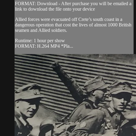
FORMAT: Download - After purchase you will be emailed a
link to download the file onto your device
Allied forces were evacuated off Crete’s south coast in a
dangerous operation that cost the lives of almost 1000 British
seamen and Allied soldiers.
Runtime: 1 hour per show
FORMAT: H.264 MP4 *Pla...