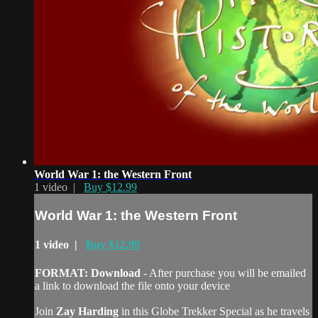
World War 1: the Western Front
1 video |
Buy $12.99
World War 1: the Western Front
1 video |
Buy $12.99
FORMAT: Download
- After purchase you will be emailed
a link to download the file onto your device
Join
Zay Harding
in this Globe Trekker Special as he travels