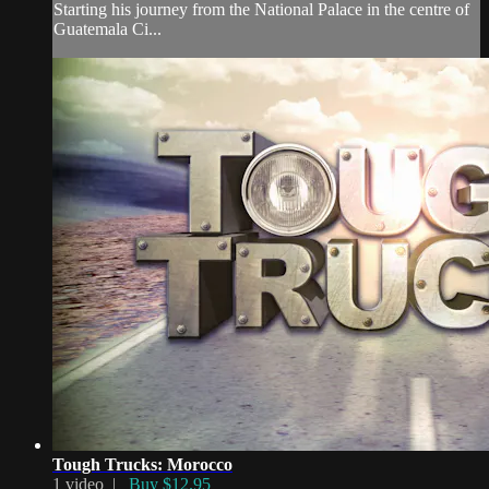
Starting his journey from the National Palace in the centre of
Guatemala Ci...
Tough Trucks: Morocco
1 video |
Buy $12.95