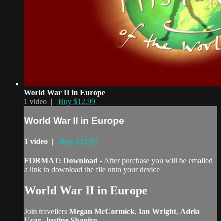
World War II in Europe
1 video |
Buy $12.99
World War II in Europe
1 video |
Buy $12.99
FORMAT: Download
- After purchase you will be emailed
a link to download the file onto your device
World War II in Europe
Join travellers
Megan McCormick
,
Ian Wright
,
Adela
Ucar
,
Justine Shapiro