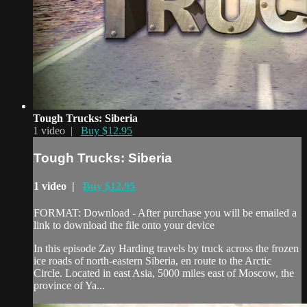
Tough Trucks: Siberia
1 video |
Buy $12.95
Tough Trucks: Siberia
1 video |
Buy $12.95
FORMAT: Download - After purchase you will be emailed a
link to download the file onto your device
In this episode Zay Harding travels by truck across the frozen
ice roads of north-eastern Siberia, en route to the Arctic
Circle. Located in east Asia, 5000 miles east of Moscow, the
province of Ya...