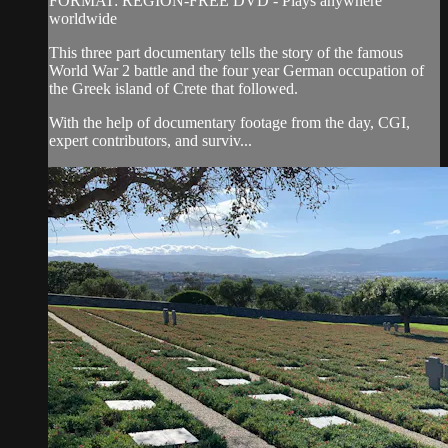
FORMAT: REGION-FREE DVD - Plays anywhere
worldwide
This three part documentary tells the story of the famous
World War 2 battle and the four year German occupation of
the Greek island of Crete that followed.
With the help of documentary footage from the day, CGI,
expert contributors, and surviv...