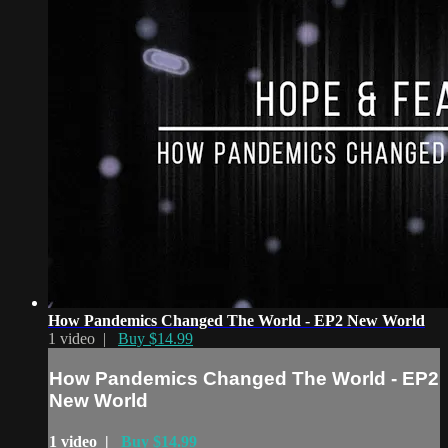
How Pandemics Changed The World - EP2 New World
1 video |
Buy $14.99
How Pandemics Changed The World - EP2
New World
1 video |
Buy $14.99