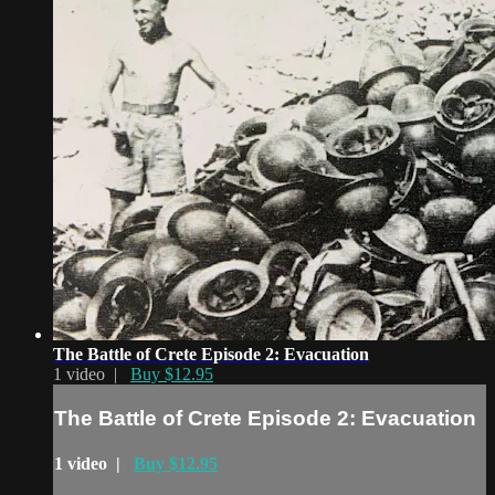
The Battle of Crete Episode 2: Evacuation
1 video |
Buy $12.95
The Battle of Crete Episode 2: Evacuation
1 video |
Buy $12.95