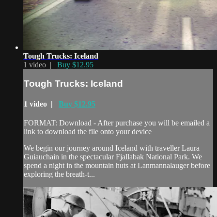
Tough Trucks: Iceland
1 video |
Buy $12.95
Tough Trucks: Iceland
1 video |
Buy $12.95
FORMAT: Download - After purchase you will be emailed a
link to download the file onto your device
We begin our journey around Iceland with traveller Laura
Guiauchain in the spectacular Fjallabak National Park. We
spend a night in the mountain huts at Lanmannalauger before
exploring the breath-t...