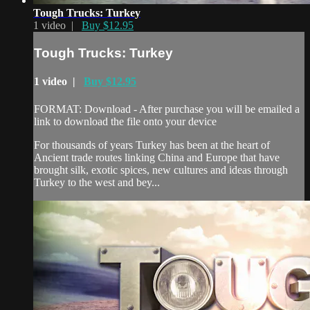
Tough Trucks: Turkey
1 video |
Buy $12.95
Tough Trucks: Turkey
1 video |
Buy $12.95
FORMAT: Download - After purchase you will be emailed a
link to download the file onto your device
For thousands of years Turkey has been at the heart of
Ancient trade routes linking China and Europe that have
brought silk, exotic spices, new cultures and ideas through
Turkey to the west and bey...