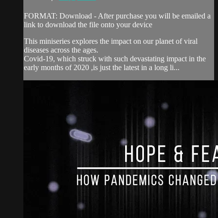
FORMAT: Download - After purchase you will be emailed a
link to download the file onto your device
This miniseries explores the impact on our planet of viral
diseases across the ages.
Covid-19, which struck with such devastating impact in the
early months of 2020 ,is just the latest in a long li...