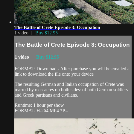
The Battle of Crete Episode 3: Occupation
1 video |
Buy $12.95
The Battle of Crete Episode 3: Occupation
1 video |
Buy $12.95
FORMAT: Download - After purchase you will be emailed a
link to download the file onto your device
The resulting German and Italian occupation of Crete was
marred by massacres on both sides: of both German soldiers
and Greek partisans and civilians.
Runtime: 1 hour per show
FORMAT: H.264 MP4 *P...