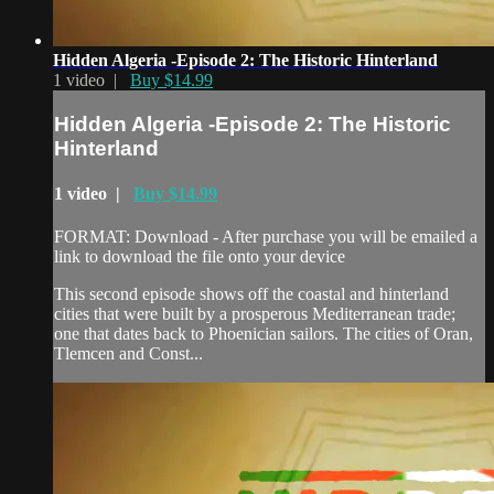
Hidden Algeria -Episode 2: The Historic Hinterland
1 video |
Buy $14.99
Hidden Algeria -Episode 2: The Historic
Hinterland
1 video |
Buy $14.99
FORMAT: Download - After purchase you will be emailed a
link to download the file onto your device
This second episode shows off the coastal and hinterland
cities that were built by a prosperous Mediterranean trade;
one that dates back to Phoenician sailors. The cities of Oran,
Tlemcen and Const...