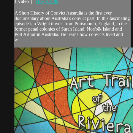
1 video |
Buy $14.99
A Short History of Convict Australia is the first ever
documentary about Australia's convict past. In this fascinating
episode Ian Wright travels from Portsmouth, England, to the
former penal colonies of Sarah Island, Norfolk Island and
Port Arthur in Australia. He learns how convicts lived and
w...