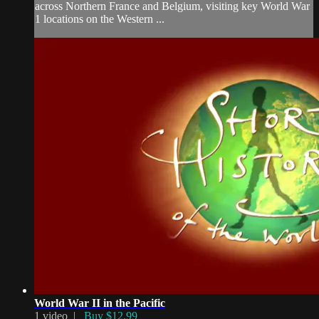
across Northern France and Belgium, visiting key World War
1 locations on the Western ...
World War II in the Pacific
1 video |
Buy $12.99