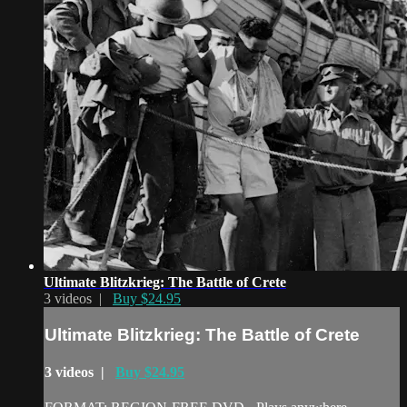
Ultimate Blitzkrieg: The Battle of Crete
3 videos |
Buy $24.95
Ultimate Blitzkrieg: The Battle of Crete
3 videos |
Buy $24.95