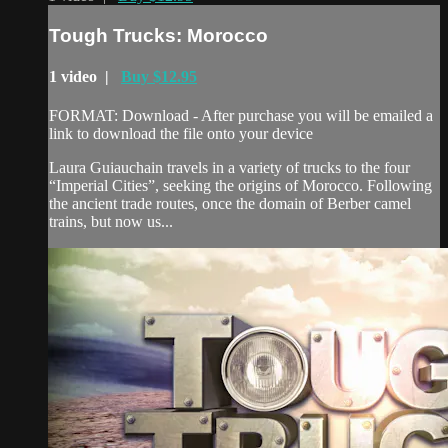
Tough Trucks: Morocco
1 video |
Buy $12.95
FORMAT: Download - After purchase you will be emailed a
link to download the file onto your device
Laura Guiauchain travels in a variety of trucks to the four
“Imperial Cities”, seeking the origins of Morocco. Following
the ancient trade routes, once the domain of Berber camel
trains, but now us...