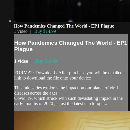
How Pandemics Changed The World - EP1 Plague
1 video |
Buy $14.99
How Pandemics Changed The World - EP1
Plague
1 video |
Buy $14.99
FORMAT: Download - After purchase you will be emailed a
link to download the file onto your device
This miniseries explores the impact on our planet of viral
diseases across the ages.
Covid-19, which struck with such devastating impact in the
early months of 2020 ,is just the latest in a long li...